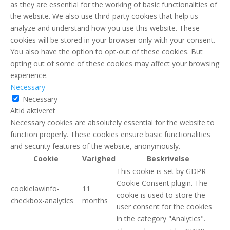
as they are essential for the working of basic functionalities of
the website. We also use third-party cookies that help us
analyze and understand how you use this website. These
cookies will be stored in your browser only with your consent.
You also have the option to opt-out of these cookies. But
opting out of some of these cookies may affect your browsing
experience.
Necessary
Necessary
Altid aktiveret
Necessary cookies are absolutely essential for the website to
function properly. These cookies ensure basic functionalities
and security features of the website, anonymously.
Cookie
Varighed
Beskrivelse
This cookie is set by GDPR
Cookie Consent plugin. The
cookielawinfo-
11
cookie is used to store the
checkbox-analytics
months
user consent for the cookies
in the category "Analytics".