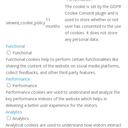
The cookie is set by the GDPR
Cookie Consent plugin and is
11
used to store whether or not
viewed_cookie_policy
months
user has consented to the use
of cookies. It does not store
any personal data.
Functional
Functional
Functional cookies help to perform certain functionalities like
sharing the content of the website on social media platforms,
collect feedbacks, and other third-party features.
Performance
Performance
Performance cookies are used to understand and analyze the
key performance indexes of the website which helps in
delivering a better user experience for the visitors.
Analytics
Analytics
Analytical cookies are used to understand how visitors interact