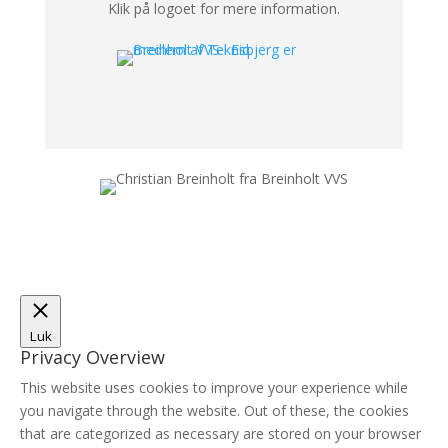
Klik på logoet for mere information.
Luk
Privacy Overview
This website uses cookies to improve your experience while
you navigate through the website. Out of these, the cookies
that are categorized as necessary are stored on your browser