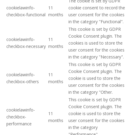
The cookie is set by GDPR
cookielawinfo-
11
cookie consent to record the
checkbox-functional
months
user consent for the cookies
in the category "Functional".
This cookie is set by GDPR
Cookie Consent plugin. The
cookielawinfo-
11
cookies is used to store the
checkbox-necessary
months
user consent for the cookies
in the category "Necessary".
This cookie is set by GDPR
Cookie Consent plugin. The
cookielawinfo-
11
cookie is used to store the
checkbox-others
months
user consent for the cookies
in the category "Other.
This cookie is set by GDPR
Cookie Consent plugin. The
cookielawinfo-
11
cookie is used to store the
checkbox-
months
user consent for the cookies
performance
in the category
"Performance".