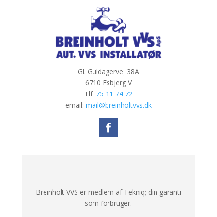
Gl. Guldagervej 38A
6710 Esbjerg V
Tlf:
75 11 74 72
email:
mail@breinholtvvs.dk
Breinholt VVS er medlem af Tekniq; din garanti
som forbruger.