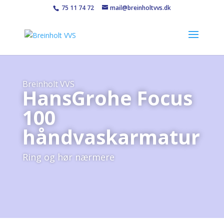
75 11 74 72
mail@breinholtvvs.dk
Breinholt VVS
HansGrohe Focus
100
håndvaskarmatur
Ring og hør nærmere