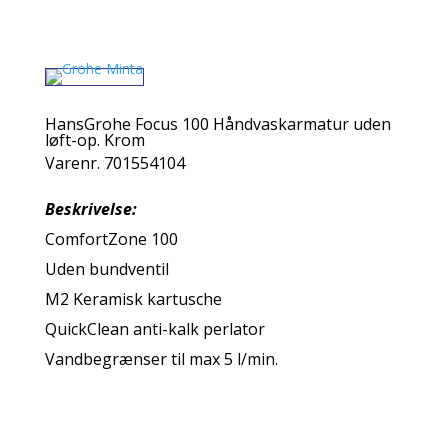
HansGrohe Focus 100 Håndvaskarmatur uden
løft-op. Krom
Varenr. 701554104
Beskrivelse:
ComfortZone 100
Uden bundventil
M2 Keramisk kartusche
QuickClean anti-kalk perlator
Vandbegrænser til max 5 l/min.